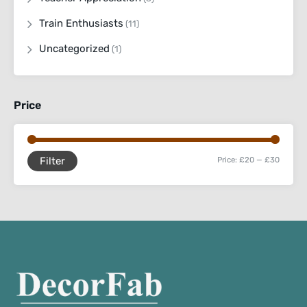
Train Enthusiasts
(11)
Uncategorized
(1)
Price
Filter
Price:
£20
—
£30