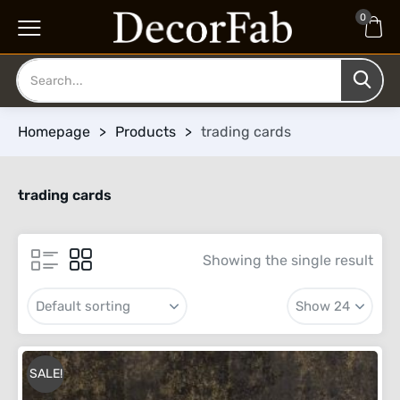
0
Homepage
>
Products
>
trading cards
trading cards
Showing the single result
SALE!