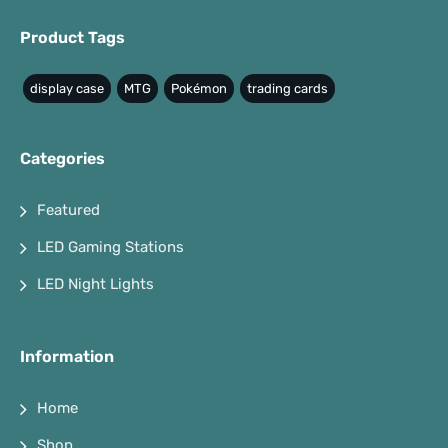
Product Tags
display case
MTG
Pokémon
trading cards
Categories
Featured
LED Gaming Stations
LED Night Lights
Information
Home
Shop