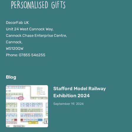
DecorFab UK
Unit 24 West Cannock Way,
Cannock Chase Enterprise Centre,
Cannock,
WS120QW
Phone: 07855 546255
Blog
Stafford Model Railway
Exhibition 2024
September 19, 2024