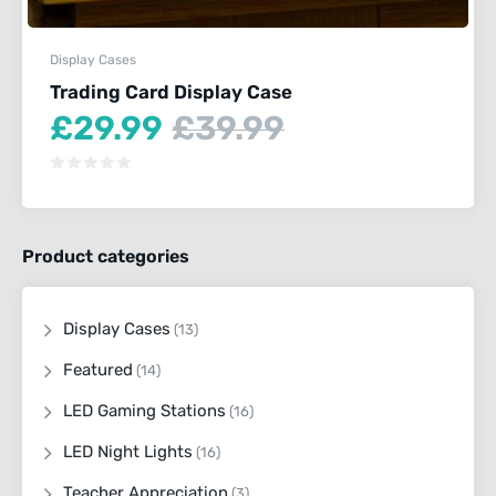
Display Cases
Trading Card Display Case
Current
Original
£
29.99
£
39.99
price
price
is:
was:
£29.99.
£39.99.
Product categories
Display Cases
(13)
Featured
(14)
LED Gaming Stations
(16)
LED Night Lights
(16)
Teacher Appreciation
(3)