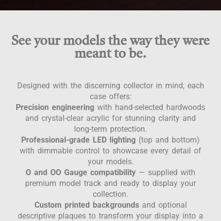
See your models the way they were
meant to be.
Designed with the discerning collector in mind, each
case offers:
Precision engineering
with hand-selected hardwoods
and crystal-clear acrylic for stunning clarity and
long-term protection.
Professional-grade LED lighting
(top and bottom)
with dimmable control to showcase every detail of
your models.
O and OO Gauge compatibility
— supplied with
premium model track and ready to display your
collection.
Custom printed backgrounds
and optional
descriptive plaques to transform your display into a