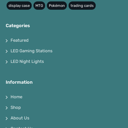
display case
MTG
Pokémon
trading cards
Categories
Featured
LED Gaming Stations
LED Night Lights
Information
Home
Shop
About Us