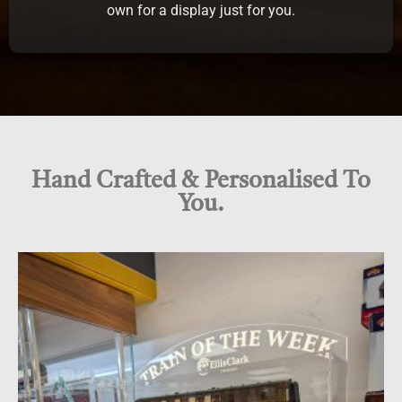
own for a display just for you.
Hand Crafted & Personalised To
You.