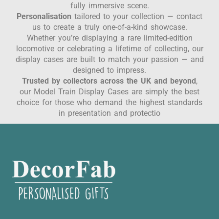
fully immersive scene.
Personalisation
tailored to your collection — contact
us to create a truly one-of-a-kind showcase.
Whether you’re displaying a rare limited-edition
locomotive or celebrating a lifetime of collecting, our
display cases are built to match your passion — and
designed to impress.
Trusted by collectors across the UK and beyond
,
our Model Train Display Cases are simply the best
choice for those who demand the highest standards
in presentation and protectio