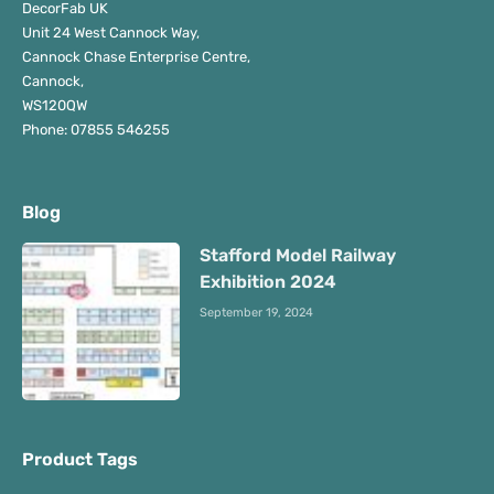
DecorFab UK
Unit 24 West Cannock Way,
Cannock Chase Enterprise Centre,
Cannock,
WS120QW
Phone: 07855 546255
Blog
Stafford Model Railway
Exhibition 2024
September 19, 2024
Product Tags