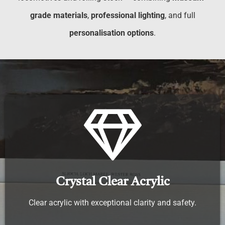
grade materials
,
professional lighting
, and full
personalisation options
.
Crystal Clear Acrylic
Clear acrylic with exceptional clarity and safety.