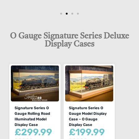
O Gauge Signature Series Deluxe
Display Cases
Signature Series O
Signature Series O
Gauge Rolling Road
Gauge Model Display
Illuminated Model
Case – O Gauge
Display Case
Display Case
£
299.99
£
199.99