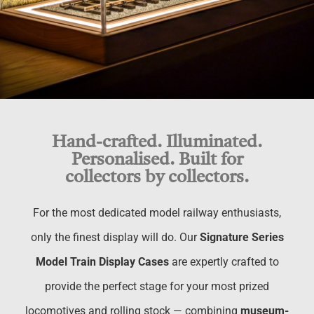
Hand-crafted. Illuminated.
Personalised. Built for
collectors by collectors.
For the most dedicated model railway enthusiasts,
only the finest display will do. Our
Signature Series
Model Train Display Cases
are expertly crafted to
provide the perfect stage for your most prized
locomotives and rolling stock — combining
museum-