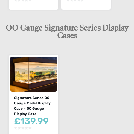
OO Gauge Signature Series Display
Cases
Signature Series OO
Gauge Model Display
Case – OO Gauge
Display Case
£
139.99