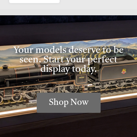
Your models deserve to be
seen. Start your perfect
display today.
Shop Now