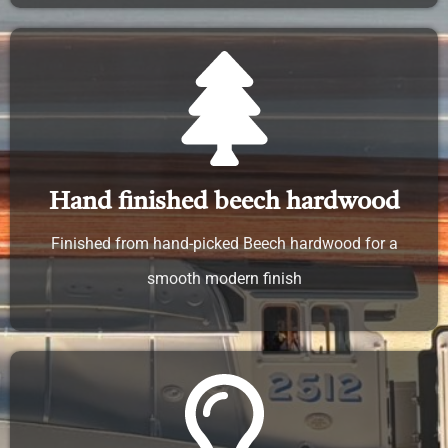
Hand finished beech hardwood
Finished from hand-picked Beech hardwood for a
smooth modern finish