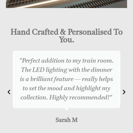
Hand Crafted & Personalised To
You.
"Perfect addition to my train room.
The LED lighting with the dimmer
is a brilliant feature — really helps
to set the mood and highlight my
collection. Highly recommended!"
Sarah M