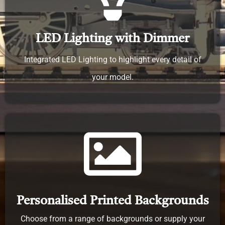
LED Lighting with Dimmer
Integrated LED Lighting to highlight every detail of
your model.
Personalised Printed Backgrounds
Choose from a range of backgrounds or supply your