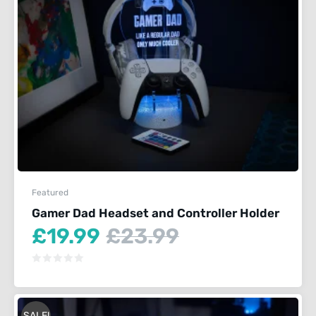
Featured
Gamer Dad Headset and Controller Holder
Current
Original
£
19.99
£
23.99
price
price
is:
was:
£19.99.
£23.99.
SALE!