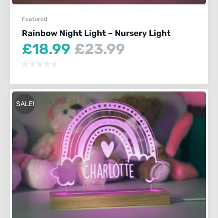
Featured
Rainbow Night Light – Nursery Light
Current
Original
£
18.99
£
23.99
price
price
is:
was:
£18.99.
£23.99.
SALE!