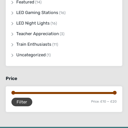
Featured
(14)
LED Gaming Stations
(16)
LED Night Lights
(16)
Teacher Appreciation
(3)
Train Enthusiasts
(11)
Uncategorized
(1)
Price
Filter
Price:
£10
—
£20