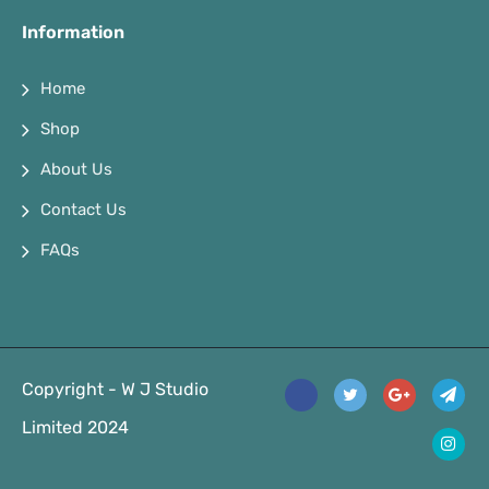
Information
Home
Shop
About Us
Contact Us
FAQs
Copyright - W J Studio
Limited 2024