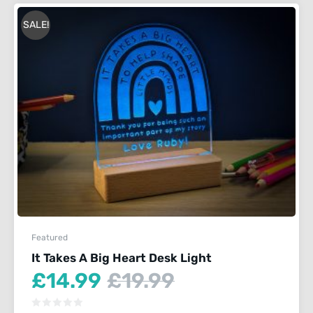
SALE!
Featured
It Takes A Big Heart Desk Light
Current
Original
£
14.99
£
19.99
price
price
is:
was: