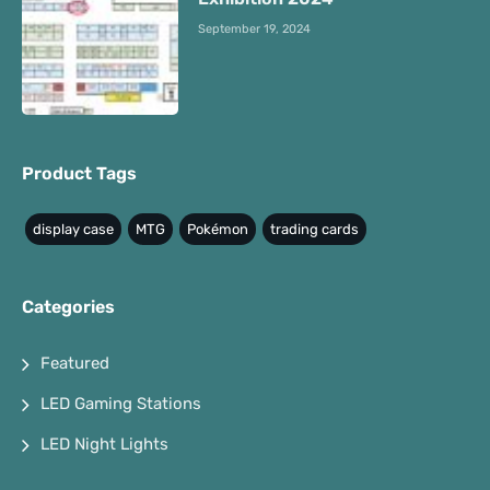
September 19, 2024
Product Tags
display case
MTG
Pokémon
trading cards
Categories
Featured
LED Gaming Stations
LED Night Lights