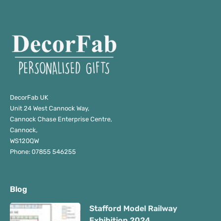
DecorFab UK
Unit 24 West Cannock Way,
Cannock Chase Enterprise Centre,
Cannock,
WS120QW
Phone: 07855 546255
Blog
Stafford Model Railway
Exhibition 2024