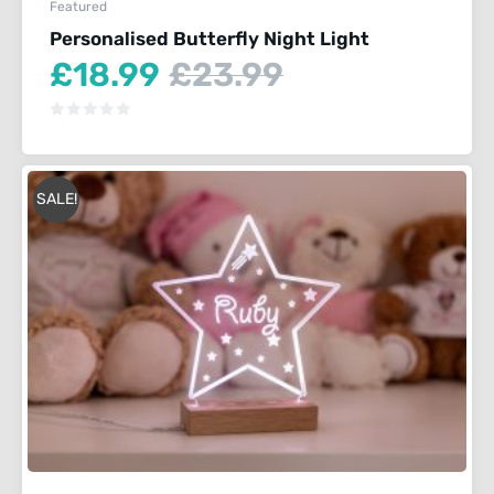
Featured
Personalised Butterfly Night Light
Current
Original
£
18.99
£
23.99
price
price
is:
was:
£18.99.
£23.99.
SALE!