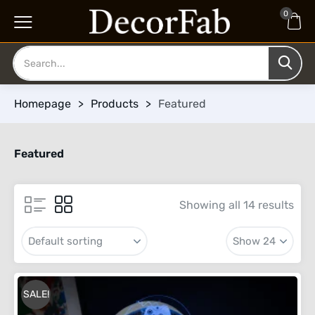
0
Homepage
>
Products
>
Featured
Featured
Showing all 14 results
SALE!