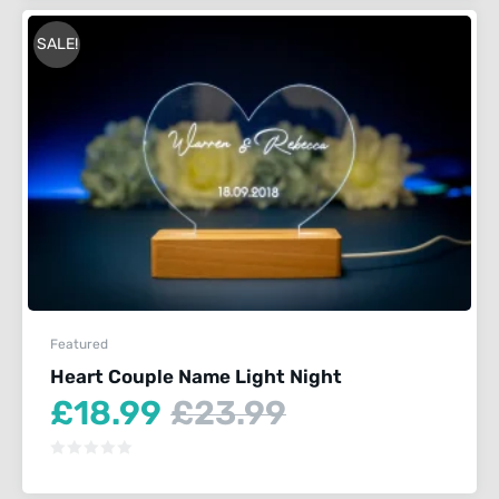
SALE!
Featured
Heart Couple Name Light Night
Current
Original
£
18.99
£
23.99
price
price
is:
was:
£18.99.
£23.99.