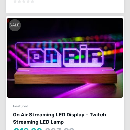
is:
was:
£18.99.
£23.99.
SALE!
Featured
On Air Streaming LED Display – Twitch
Streaming LED Lamp