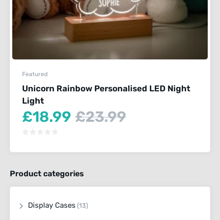
Featured
Unicorn Rainbow Personalised LED Night
Light
Current
Original
£
18.99
£
23.99
price
price
is:
was:
£18.99.
£23.99.
Product categories
Display Cases
(13)