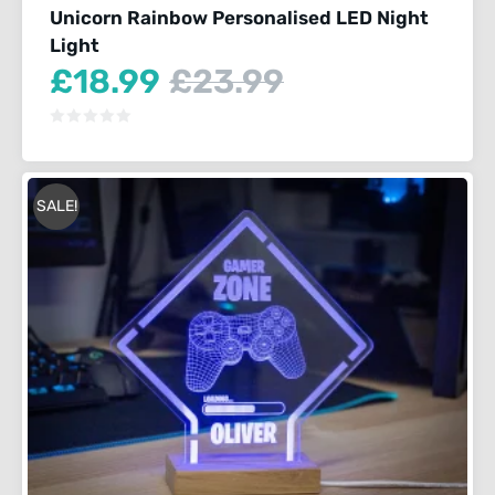
Unicorn Rainbow Personalised LED Night
Light
Current
Original
£
18.99
£
23.99
price
price
is:
was:
£18.99.
£23.99.
SALE!