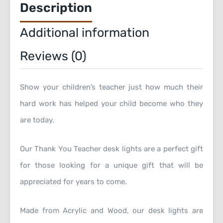
Description
Additional information
Reviews (0)
Show your children’s teacher just how much their
hard work has helped your child become who they
are today.
Our Thank You Teacher desk lights are a perfect gift
for those looking for a unique gift that will be
appreciated for years to come.
Made from Acrylic and Wood, our desk lights are