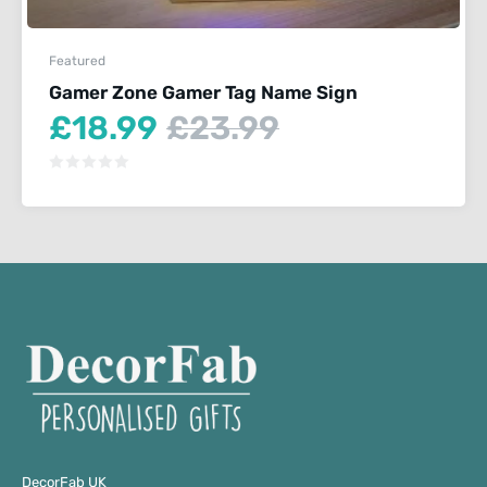
Featured
Gamer Zone Gamer Tag Name Sign
Current
Original
£
18.99
£
23.99
price
price
is:
was:
£18.99.
£23.99.
DecorFab UK