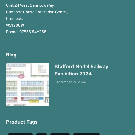
Unit 24 West Cannock Way,
Cannock Chase Enterprise Centre,
Cannock,
WS120QW
Phone: 07855 546255
Blog
Stafford Model Railway
Exhibition 2024
September 19, 2024
Product Tags