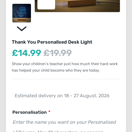
Thank You Personalised Desk Light
Current
Original
£
14.99
£
19.99
price
price
Show your children’s teacher just how much their hard work
is:
has helped your child become who they are today.
was:
£14.99.
£19.99.
Estimated delivery on 18 - 27 August, 2026
Personalisation
*
Enter the name you want on your Personalised