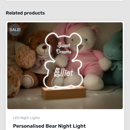
Related products
SALE!
LED Night Lights
Personalised Bear Night Light