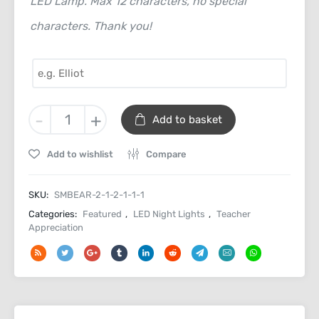
LED Lamp. Max 12 characters, no special
characters. Thank you!
Thank
-
+
Add to basket
You
Personalised
Add to wishlist
Compare
Desk
Light
quantity
SKU:
SMBEAR-2-1-2-1-1-1
Categories:
Featured
,
LED Night Lights
,
Teacher
Appreciation