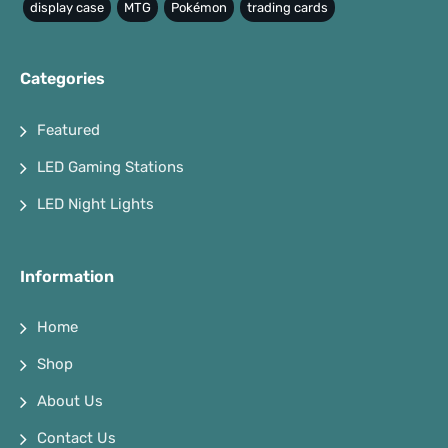
display case
MTG
Pokémon
trading cards
Categories
Featured
LED Gaming Stations
LED Night Lights
Information
Home
Shop
About Us
Contact Us