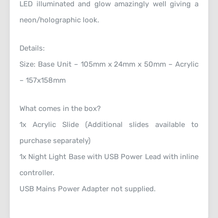
LED illuminated and glow amazingly well giving a
neon/holographic look.
Details:
Size: Base Unit – 105mm x 24mm x 50mm – Acrylic
– 157x158mm
What comes in the box?
1x Acrylic Slide (Additional slides available to
purchase separately)
1x Night Light Base with USB Power Lead with inline
controller.
USB Mains Power Adapter not supplied.