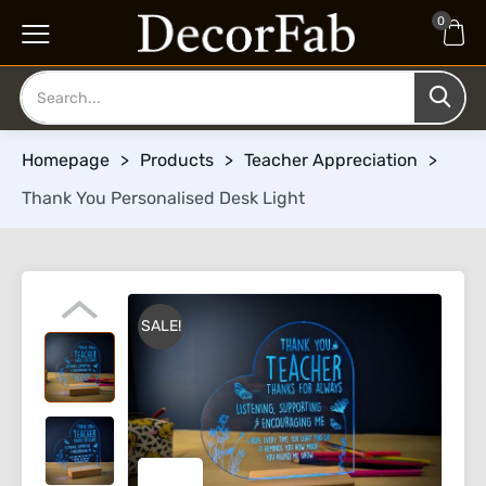
0
Homepage
>
Products
>
Teacher Appreciation
>
Thank You Personalised Desk Light
SALE!