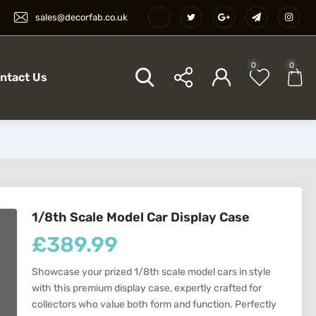
sales@decorfab.co.uk
0
0
ntact Us
1/8th Scale Model Car Display Case
£
389.99
Showcase your prized 1/8th scale model cars in style
with this premium display case, expertly crafted for
collectors who value both form and function. Perfectly