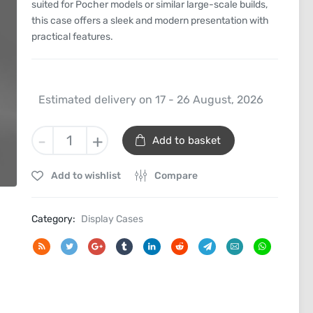
suited for Pocher models or similar large-scale builds,
this case offers a sleek and modern presentation with
practical features.
Estimated delivery on 17 - 26 August, 2026
1/8th
-
+
Add to basket
Scale
Model
Add to wishlist
Compare
Car
Display
Case
Category:
Display Cases
quantity