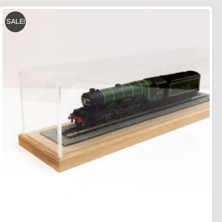
SALE!