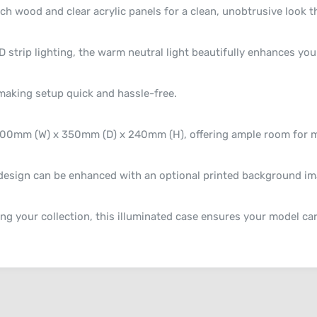
 wood and clear acrylic panels for a clean, unobtrusive look th
trip lighting, the warm neutral light beautifully enhances your
making setup quick and hassle-free.
600mm (W) x 350mm (D) x 240mm (H), offering ample room for mo
esign can be enhanced with an optional printed background ima
ng your collection, this illuminated case ensures your model car 