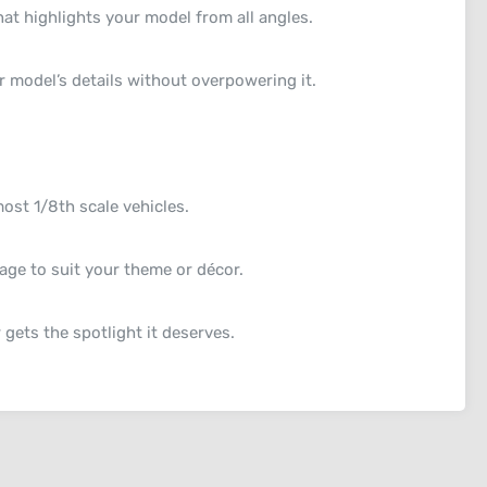
at highlights your model from all angles.
 model’s details without overpowering it.
st 1/8th scale vehicles.
ge to suit your theme or décor.
gets the spotlight it deserves.