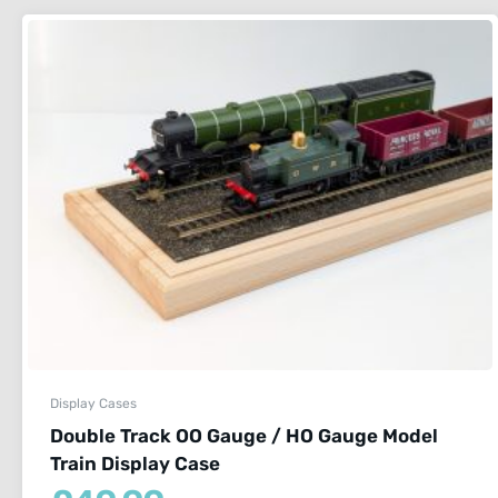
Display Cases
Double Track OO Gauge / HO Gauge Model
Train Display Case