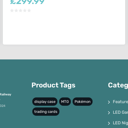
£
299.99
Product Tags
Categ
Railway
4
Featur
display case
MTG
Pokémon
2024
trading cards
LED Ga
LED Nig