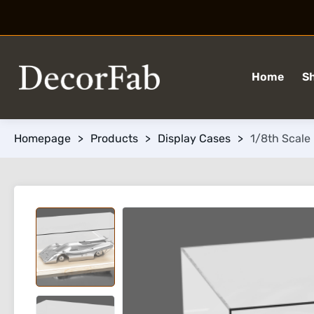
Home
S
Homepage
>
Products
>
Display Cases
>
1/8th Scale