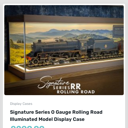
Display Cases
Signature Series O Gauge Rolling Road
Illuminated Model Display Case