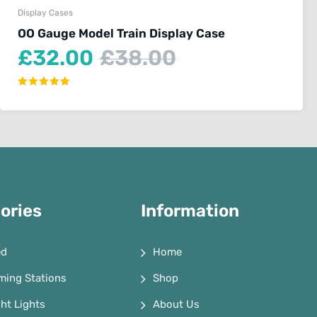
Display Cases
OO Gauge Model Train Display Case
Current
Original
£
32.00
£
38.00
price
price
is:
was:
Rated
5.00
£32.00.
£38.00.
out of 5
ories
Information
ed
Home
ming Stations
Shop
ht Lights
About Us