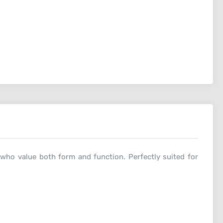
 who value both form and function. Perfectly suited for