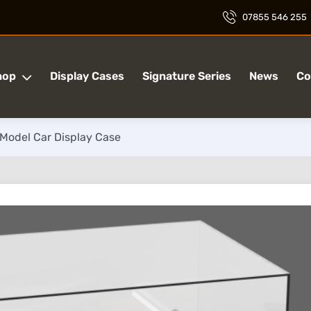
07855 546 255
hop
Display Cases
Signature Series
News
Co
 Model Car Display Case