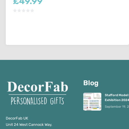
£
49.99
Blog
Stafford Model 
Exhibition 202
September 19, 
DecorFab UK
Unit 24 West Cannock Way,