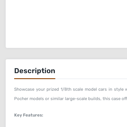
Description
Showcase your prized 1/8th scale model cars in style w
Pocher models or similar large-scale builds, this case of
Key Features: