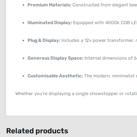
Premium Materials:
Constructed from elegant beech
Illuminated Display:
Equipped with 4000k COB LED s
Plug & Display:
Includes a 12v power transformer, 
Generous Display Space:
Internal dimensions of 
Customisable Aesthetic:
The modern, minimalist d
Whether you’re displaying a single showstopper or rotati
Related products