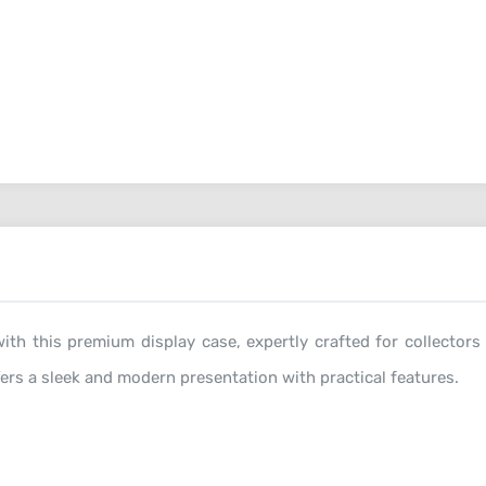
ith this premium display case, expertly crafted for collectors
fers a sleek and modern presentation with practical features.