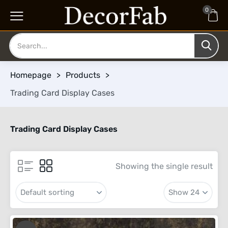
0
Homepage
>
Products
>
Trading Card Display Cases
Trading Card Display Cases
Showing the single result