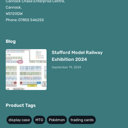
Cannock Chase Enterprise Centre,
Cannock,
WS120QW
Phone: 07855 546255
Blog
Stafford Model Railway
Exhibition 2024
September 19, 2024
Product Tags
display case
MTG
Pokémon
trading cards