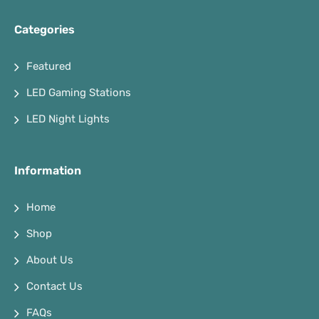
Categories
Featured
LED Gaming Stations
LED Night Lights
Information
Home
Shop
About Us
Contact Us
FAQs