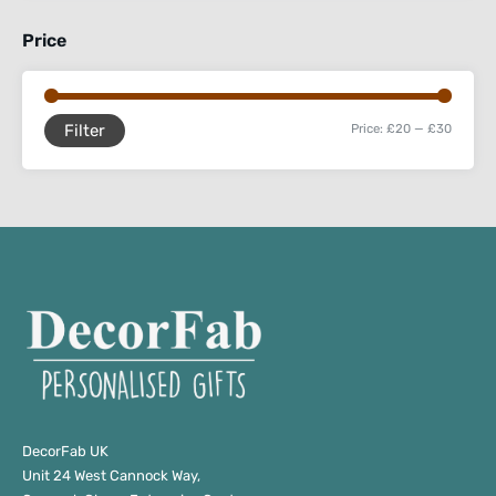
Price
Filter
Price:
£20
—
£30
DecorFab UK
Unit 24 West Cannock Way,