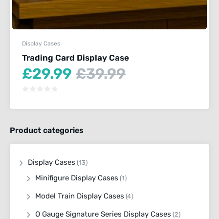
Display Cases
Trading Card Display Case
Current
Original
£
29.99
£
39.99
price
price
is:
was:
£29.99.
£39.99.
Product categories
Display Cases
(13)
Minifigure Display Cases
(1)
Model Train Display Cases
(4)
O Gauge Signature Series Display Cases
(2)