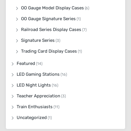
OO Gauge Model Display Cases
(6)
OO Gauge Signature Series
(1)
Railroad Series Display Cases
(7)
Signature Series
(3)
Trading Card Display Cases
(1)
Featured
(14)
LED Gaming Stations
(16)
LED Night Lights
(16)
Teacher Appreciation
(3)
Train Enthusiasts
(11)
Uncategorized
(1)