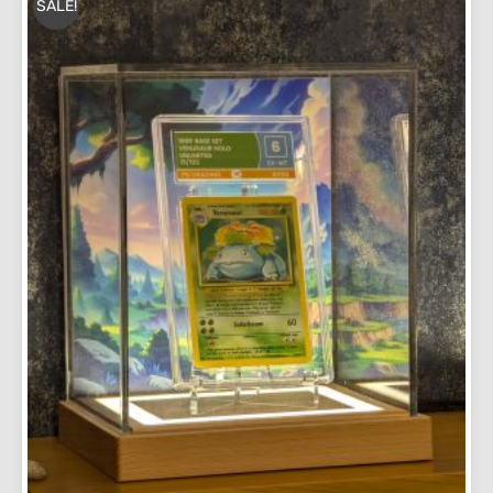
SALE!