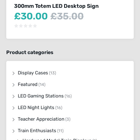
300mm Totem LED Desktop Sign
Current
Original
£
30.00
£
35.00
price
price
is:
was:
£30.00.
£35.00.
Product categories
Display Cases
(13)
Featured
(14)
LED Gaming Stations
(16)
LED Night Lights
(16)
Teacher Appreciation
(3)
Train Enthusiasts
(11)