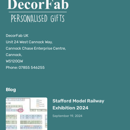
DecorFab UK
Unit 24 West Cannock Way,
Cannock Chase Enterprise Centre,
Cannock,
WS120QW
Phone: 07855 546255
Blog
Stafford Model Railway
Exhibition 2024
September 19, 2024