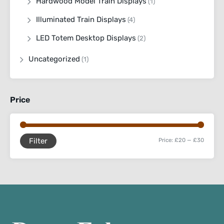
Hardwood Model Train Displays
(1)
Illuminated Train Displays
(4)
LED Totem Desktop Displays
(2)
Uncategorized
(1)
Price
Filter
Price:
£20
—
£30