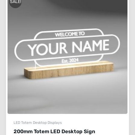
SALE!
LED Totem Desktop Displays
200mm Totem LED Desktop Sign