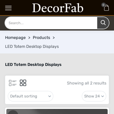
0
Homepage
>
Products
>
LED Totem Desktop Displays
LED Totem Desktop Displays
Showing all 2 results