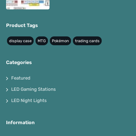
Product Tags
display case
MTG
Pokémon
trading cards
Categories
Featured
LED Gaming Stations
LED Night Lights
Information