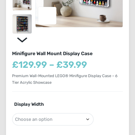
Minifigure Wall Mount Display Case
Price
£
129.99
–
£
39.99
range:
Premium Wall-Mounted LEGO® Minifigure Display Case – 6
£39.99
Tier Acrylic Showcase
through
£129.99
Display Width