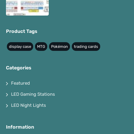
Product Tags
display case
MTG
Pokémon
trading cards
Categories
Featured
LED Gaming Stations
LED Night Lights
Information