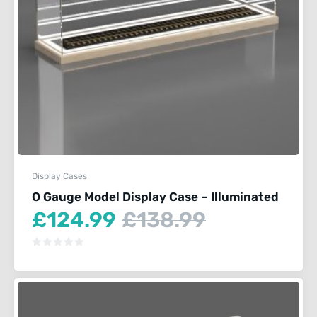
Display Cases
O Gauge Model Display Case – Illuminated
Current
Original
£
124.99
£
138.99
price
price
is:
was:
£124.99.
£138.99.