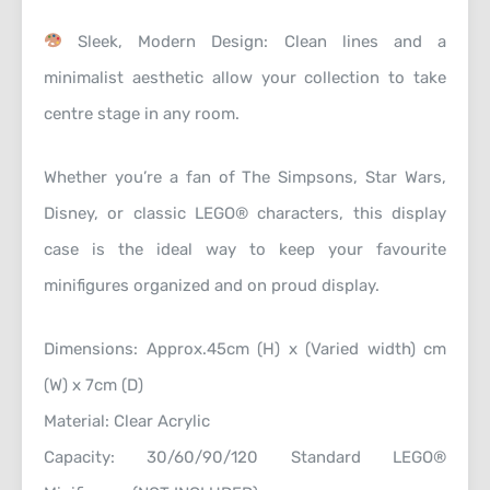
Sleek, Modern Design: Clean lines and a
minimalist aesthetic allow your collection to take
centre stage in any room.
Whether you’re a fan of The Simpsons, Star Wars,
Disney, or classic LEGO® characters, this display
case is the ideal way to keep your favourite
minifigures organized and on proud display.
Dimensions: Approx.45cm (H) x (Varied width) cm
(W) x 7cm (D)
Material: Clear Acrylic
Capacity: 30/60/90/120 Standard LEGO®