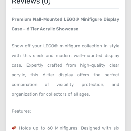
Reviews (0)
Premium Wall-Mounted LEGO® Minifigure Display
Case – 6 Tier Acrylic Showcase
Show off your LEGO® minifigure collection in style
with this sleek and modern wall-mounted display
case. Expertly crafted from high-quality clear
acrylic, this 6-tier display offers the perfect
combination of visibility, protection, and
organization for collectors of all ages.
Features:
Holds up to 60 Minifigures: Designed with six