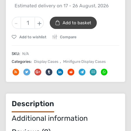
Estimated delivery on 17 - 26 August, 2026
Minifigure
-
+
Add to basket
Wall
Mount
Add to wishlist
Compare
Display
Case
quantity
SKU:
N/A
Categories:
Display Cases
,
Minifigure Display Cases
Description
Additional information