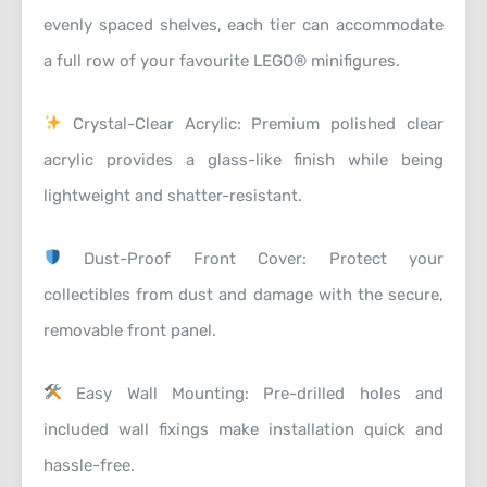
evenly spaced shelves, each tier can accommodate
a full row of your favourite LEGO® minifigures.
Crystal-Clear Acrylic: Premium polished clear
acrylic provides a glass-like finish while being
lightweight and shatter-resistant.
Dust-Proof Front Cover: Protect your
collectibles from dust and damage with the secure,
removable front panel.
Easy Wall Mounting: Pre-drilled holes and
included wall fixings make installation quick and
hassle-free.