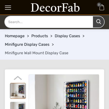
0
Homepage
>
Products
>
Display Cases
>
Minifigure Display Cases
>
Minifigure Wall Mount Display Case