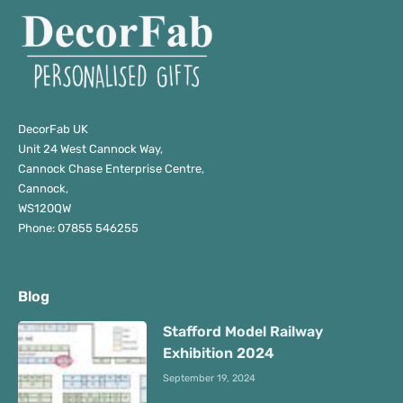
DecorFab UK
Unit 24 West Cannock Way,
Cannock Chase Enterprise Centre,
Cannock,
WS120QW
Phone: 07855 546255
Blog
Stafford Model Railway
Exhibition 2024
September 19, 2024