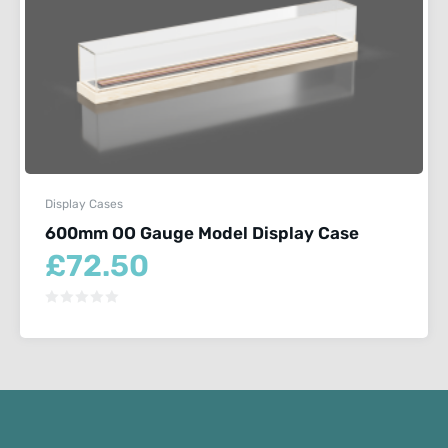
Display Cases
600mm OO Gauge Model Display Case
£
72.50