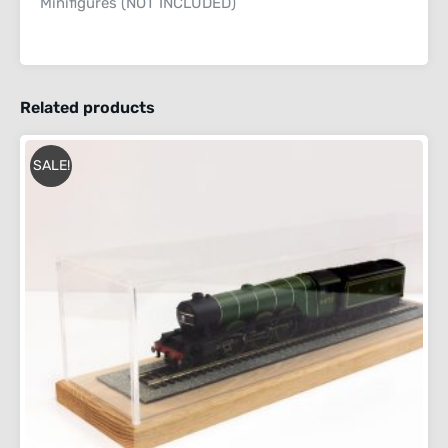
Minifigures (NOT INCLUDED)
Related products
SALE!