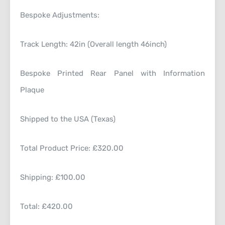
Bespoke Adjustments:
Track Length: 42in (Overall length 46inch)
Bespoke Printed Rear Panel with Information
Plaque
Shipped to the USA (Texas)
Total Product Price: £320.00
Shipping: £100.00
Total: £420.00