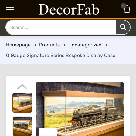
0
Homepage
>
Products
>
Uncategorized
>
O Gauge Signature Series Bespoke Display Case