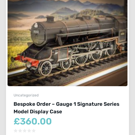
Uncategorized
Bespoke Order – Gauge 1 Signature Series
Model Display Case
£
360.00