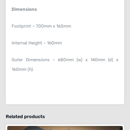
Dimensions
Footprint – 700mm x 160mm
Internal Height – 160mm
Outer Dimensions – 680mm (w) x 140mm (d) x
160mm (h).
Related products