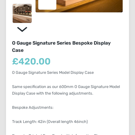
O Gauge Signature Series Bespoke Display
Case
£
420.00
O Gauge Signature Series Model Display Case
Same specification as our 600mm O Gauge Signature Model
Display Case with the following adjustments.
Bespoke Adjustments:
Track Length: 42in (Overall length 46inch)