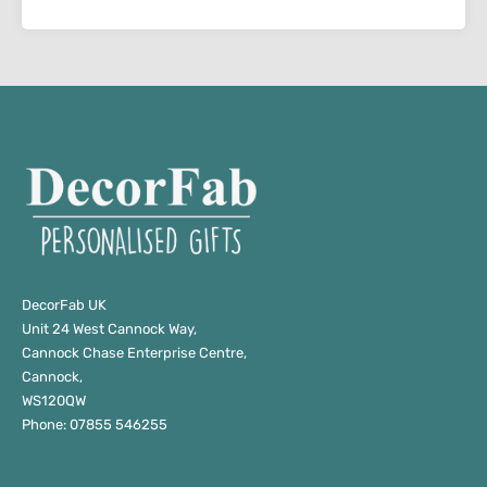
DecorFab UK
Unit 24 West Cannock Way,
Cannock Chase Enterprise Centre,
Cannock,
WS120QW
Phone: 07855 546255