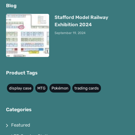
Blog
Stafford Model Railway
Exhibition 2024
September 19, 2024
Product Tags
display case
MTG
Pokémon
trading cards
Categories
Featured