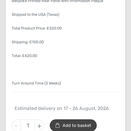
Bespoke Printed Rear Panel with Information Plaque
Shipped to the USA (Texas)
Total Product Price: £320.00
Shipping: £100.00
Total: £420.00
Turn Around Time (3 Weeks)
Estimated delivery on 17 - 26 August, 2026
O
-
+
Add to basket
Gauge