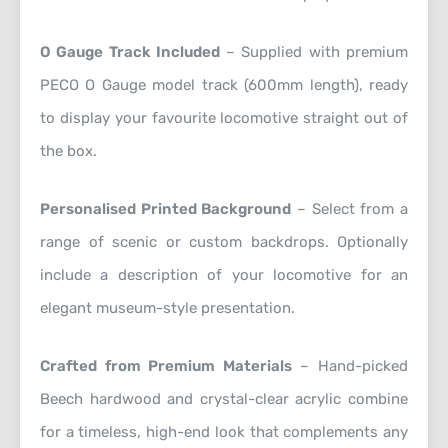
O Gauge Track Included
– Supplied with premium
PECO O Gauge model track (600mm length), ready
to display your favourite locomotive straight out of
the box.
Personalised Printed Background
– Select from a
range of scenic or custom backdrops. Optionally
include a description of your locomotive for an
elegant museum-style presentation.
Crafted from Premium Materials
– Hand-picked
Beech hardwood and crystal-clear acrylic combine
for a timeless, high-end look that complements any