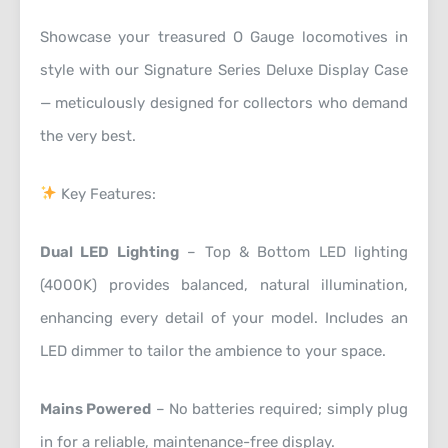
Showcase your treasured O Gauge locomotives in
style with our Signature Series Deluxe Display Case
— meticulously designed for collectors who demand
the very best.
Key Features:
Dual LED Lighting
– Top & Bottom LED lighting
(4000K) provides balanced, natural illumination,
enhancing every detail of your model. Includes an
LED dimmer to tailor the ambience to your space.
Mains Powered
– No batteries required; simply plug
in for a reliable, maintenance-free display.