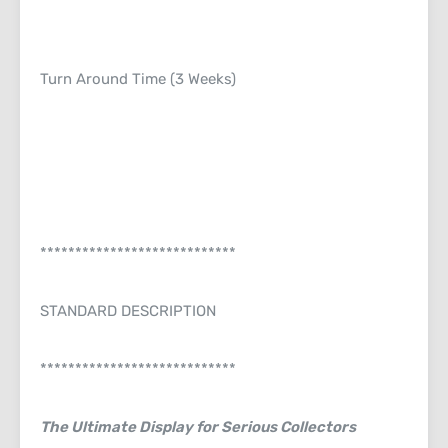
Turn Around Time (3 Weeks)
****************************
STANDARD DESCRIPTION
****************************
The Ultimate Display for Serious Collectors