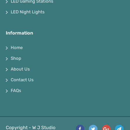
LED Gaming Stations
LED Night Lights
Information
Home
Shop
About Us
Contact Us
FAQs
Copyright - W J Studio