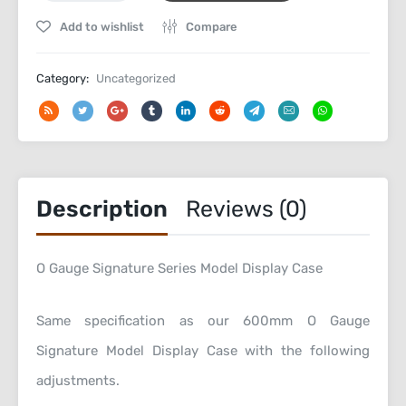
Signature
Add to wishlist
Compare
Series
Bespoke
Display
Category:
Uncategorized
Case
quantity
Description
Reviews (0)
O Gauge Signature Series Model Display Case
Same specification as our 600mm O Gauge
Signature Model Display Case with the following
adjustments.