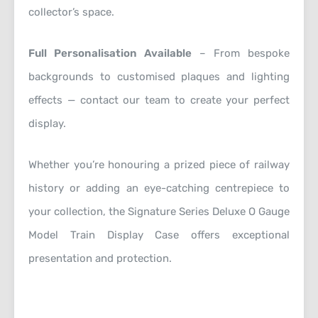
collector’s space.
Full Personalisation Available
– From bespoke
backgrounds to customised plaques and lighting
effects — contact our team to create your perfect
display.
Whether you’re honouring a prized piece of railway
history or adding an eye-catching centrepiece to
your collection, the Signature Series Deluxe O Gauge
Model Train Display Case offers exceptional
presentation and protection.